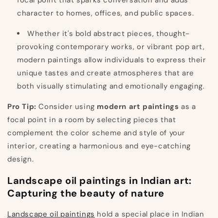
focal point that sparks conversation and adds
character to homes, offices, and public spaces.
Whether it's bold abstract pieces, thought-
provoking contemporary works, or vibrant pop art,
modern paintings allow individuals to express their
unique tastes and create atmospheres that are
both visually stimulating and emotionally engaging.
Pro Tip:
Consider using
modern art paintings
as a
focal point in a room by selecting pieces that
complement the color scheme and style of your
interior, creating a harmonious and eye-catching
design.
Landscape oil paintings in Indian art:
Capturing the beauty of nature
Landscape oil paintings
hold a special place in Indian