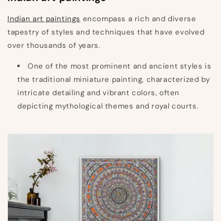
Indian art paintings
encompass a rich and diverse
tapestry of styles and techniques that have evolved
over thousands of years.
One of the most prominent and ancient styles is
the traditional miniature painting, characterized by
intricate detailing and vibrant colors, often
depicting mythological themes and royal courts.