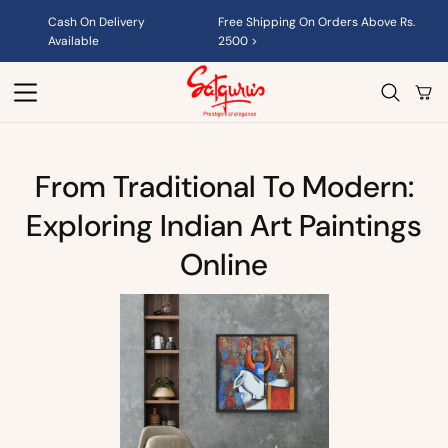
Skip to
Cash On Delivery
Free Shipping On Orders Above Rs.
content
Available
2500 >
Cart
From Traditional To Modern:
Exploring Indian Art Paintings
Online