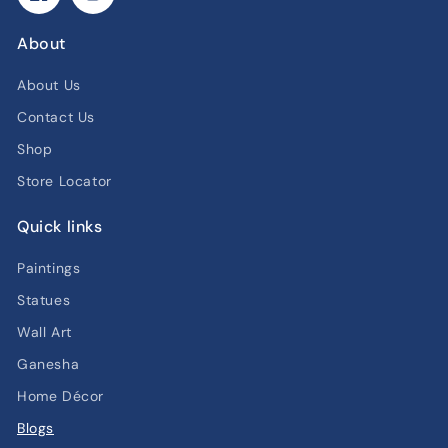
Facebook
Instagram
About
About Us
Contact Us
Shop
Store Locator
Quick links
Paintings
Statues
Wall Art
Ganesha
Home Décor
Blogs