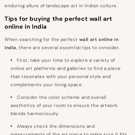
enduring allure of landscape art in Indian culture.
Tips for buying the perfect wall art
online in India
When searching for the perfect
wall art online in
India
, there are several essential tips to consider.
First, take your time to explore a variety of
online art platforms and galleries to find a piece
that resonates with your personal style and
complements your living space.
Consider the color scheme and overall
aesthetics of your room to ensure the artwork
blends harmoniously.
Always check the dimensions and
measurements of the art piece to make sure it fits