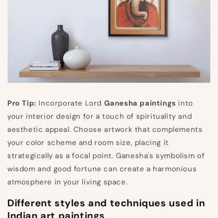
Pro Tip:
Incorporate Lord
Ganesha paintings
into
your interior design for a touch of spirituality and
aesthetic appeal. Choose artwork that complements
your color scheme and room size, placing it
strategically as a focal point. Ganesha's symbolism of
wisdom and good fortune can create a harmonious
atmosphere in your living space.
Different styles and techniques used in
Indian art paintings