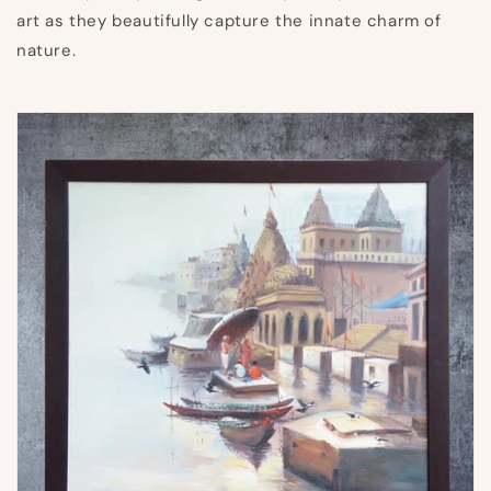
art as they beautifully capture the innate charm of
nature.