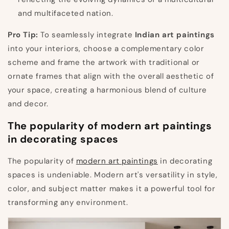
and multifaceted nation.
Pro Tip:
To seamlessly integrate
Indian art paintings
into your interiors, choose a complementary color
scheme and frame the artwork with traditional or
ornate frames that align with the overall aesthetic of
your space, creating a harmonious blend of culture
and decor.
The popularity of modern art paintings
in decorating spaces
The popularity of
modern art paintings
in decorating
spaces is undeniable. Modern art's versatility in style,
color, and subject matter makes it a powerful tool for
transforming any environment.