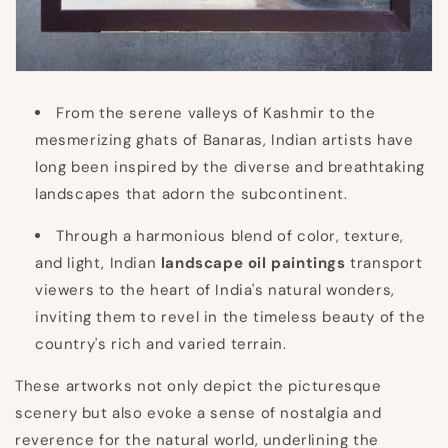
From the serene valleys of Kashmir to the
mesmerizing ghats of Banaras, Indian artists have
long been inspired by the diverse and breathtaking
landscapes that adorn the subcontinent.
Through a harmonious blend of color, texture,
and light, Indian
landscape oil paintings
transport
viewers to the heart of India's natural wonders,
inviting them to revel in the timeless beauty of the
country's rich and varied terrain.
These artworks not only depict the picturesque
scenery but also evoke a sense of nostalgia and
reverence for the natural world, underlining the