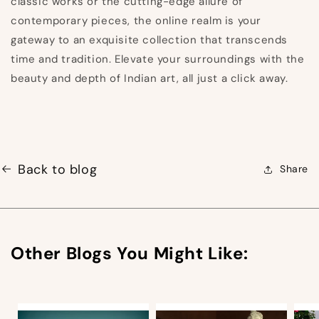
classic works or the cutting-edge allure of
contemporary pieces, the online realm is your
gateway to an exquisite collection that transcends
time and tradition. Elevate your surroundings with the
beauty and depth of Indian art, all just a click away.
Back to blog
Share
Other Blogs You Might Like: