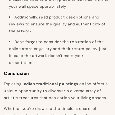
your wall space appropriately.
Additionally, read product descriptions and
reviews to ensure the quality and authenticity of
the artwork.
Don't forget to consider the reputation of the
online store or gallery and their return policy, just
in case the artwork doesn't meet your
expectations.
Conclusion
Exploring
Indian traditional paintings
online offers a
unique opportunity to discover a diverse array of
artistic treasures that can enrich your living spaces.
Whether you're drawn to the timeless charm of