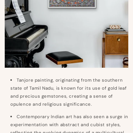
Tanjore painting, originating from the southern
state of Tamil Nadu, is known for its use of gold leaf
and precious gemstones, creating a sense of
opulence and religious significance.
Contemporary Indian art has also seen a surge in
experimentation with abstract and cubist styles,
reflecting the evolving dynamics of a multicultural