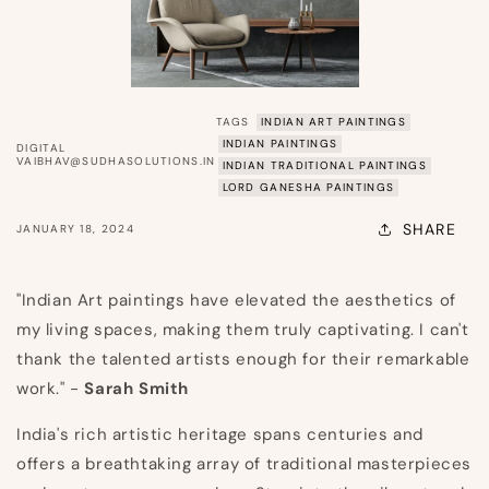
TAGS
INDIAN ART PAINTINGS
INDIAN PAINTINGS
DIGITAL
VAIBHAV@SUDHASOLUTIONS.IN
INDIAN TRADITIONAL PAINTINGS
LORD GANESHA PAINTINGS
SHARE
JANUARY 18, 2024
"Indian Art paintings have elevated the aesthetics of
my living spaces, making them truly captivating. I can't
thank the talented artists enough for their remarkable
work." -
Sarah Smith
India's rich artistic heritage spans centuries and
offers a breathtaking array of traditional masterpieces