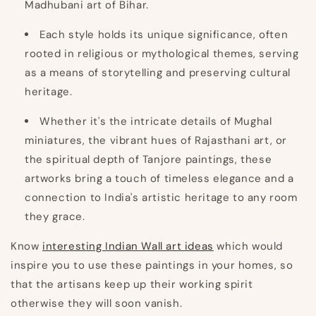
Madhubani art of Bihar.
Each style holds its unique significance, often
rooted in religious or mythological themes, serving
as a means of storytelling and preserving cultural
heritage.
Whether it's the intricate details of Mughal
miniatures, the vibrant hues of Rajasthani art, or
the spiritual depth of Tanjore paintings, these
artworks bring a touch of timeless elegance and a
connection to India's artistic heritage to any room
they grace.
Know
interesting
Indian Wall art ideas
which would
inspire you to use these paintings in your homes, so
that the artisans keep up their working spirit
otherwise they will soon vanish.