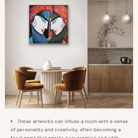
These artworks can infuse a room with a sense
of personality and creativity, often becoming a