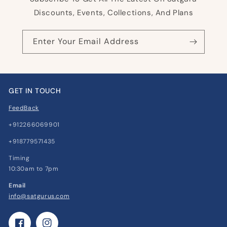
Discounts, Events, Collections, And Plans
Enter Your Email Address
GET IN TOUCH
FeedBack
+912266069901
+918779571435
Timing
10:30am to 7pm
Email
info@satgurus.com