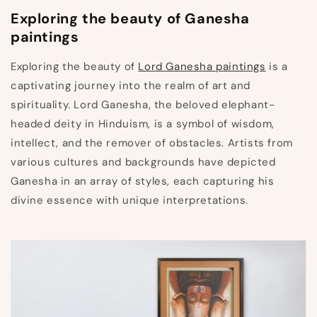
Exploring the beauty of Ganesha
paintings
Exploring the beauty of
Lord Ganesha paintings
is a
captivating journey into the realm of art and
spirituality. Lord Ganesha, the beloved elephant-
headed deity in Hinduism, is a symbol of wisdom,
intellect, and the remover of obstacles. Artists from
various cultures and backgrounds have depicted
Ganesha in an array of styles, each capturing his
divine essence with unique interpretations.