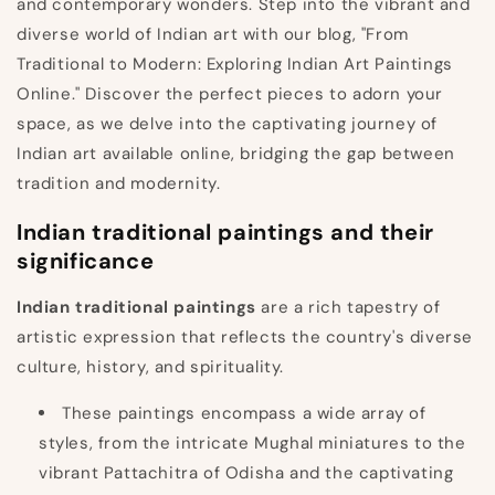
and contemporary wonders. Step into the vibrant and
diverse world of Indian art with our blog, "From
Traditional to Modern: Exploring Indian Art Paintings
Online." Discover the perfect pieces to adorn your
space, as we delve into the captivating journey of
Indian art available online, bridging the gap between
tradition and modernity.
Indian traditional paintings and their
significance
Indian traditional paintings
are a rich tapestry of
artistic expression that reflects the country's diverse
culture, history, and spirituality.
These paintings encompass a wide array of
styles, from the intricate Mughal miniatures to the
vibrant Pattachitra of Odisha and the captivating