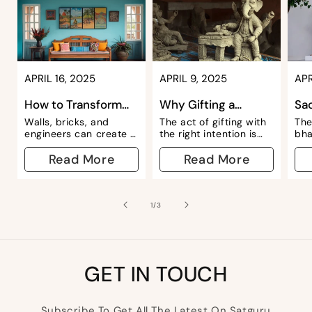
APRIL 16, 2025
APRIL 9, 2025
APR
How to Transform
Why Gifting a
Sa
Your Space with Wall
Ganesha Idol is a
& P
Walls, bricks, and
The act of gifting with
The
Art: Our ...
Symbol of Bless...
Nav
engineers can create a
the right intention is
bha
living space for you,
one of the most noble
of 
but to make it your
Read More
deeds we can do. A
Read More
inc
home, you need to add
thoughtful gift, no
fli
your energy, intention,
matter the cost,
—Ra
and personal touches.
depicts the human
whe
Among the numerous...
nature of...
tra
of
1
/
3
spa
is...
GET IN TOUCH
Subscribe To Get All The Latest On Satguru