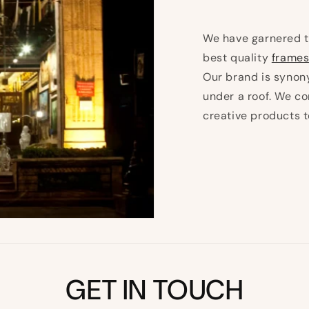
We have garnered t
best quality
frames
Our brand is synony
under a roof. We co
creative products 
GET IN TOUCH