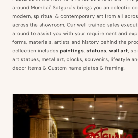
around Mumbai' Satguru's brings you an eclectic col
modern, spiritual & contemporary art from all acros
across the showroom. Our well trained sales execut
around to assist you with your requirement and expl
forms, materials, artists and history behind the pro
collection includes
paintings
,
statues
,
wall art
, sp
art statues, metal art, clocks, souvenirs, lifestyle 
decor items & Custom name plates & framing.