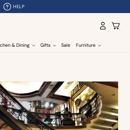
HELP
Log
Cart
in
tchen & Dining
Gifts
Sale
Furniture