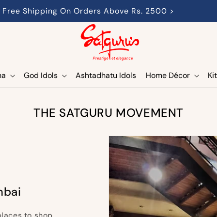
Free Shipping On Orders Above Rs. 2500 >
ha
God Idols
Ashtadhatu Idols
Home Décor
Ki
THE SATGURU MOVEMENT
mbai
places to shop