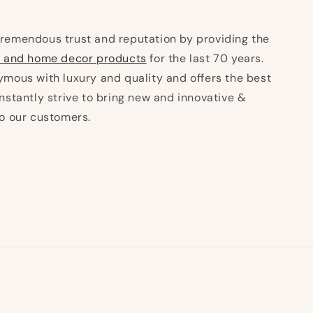
remendous trust and reputation by providing the
 and home decor products
for the last 70 years.
mous with luxury and quality and offers the best
nstantly strive to bring new and innovative &
to our customers.