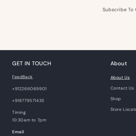
Subscribe To 
GET IN TOUCH
About
FeedBack
About Us
Contact Us
+912266069901
Shop
+918779571435
Store Locat
Timing
10:30am to 7pm
Email