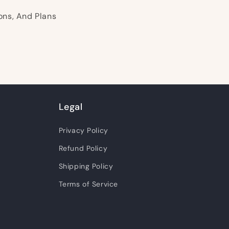
ons, And Plans
Legal
Privacy Policy
Refund Policy
Shipping Policy
Terms of Service