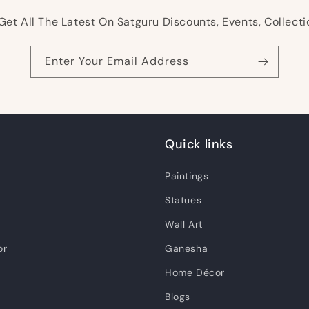
Get All The Latest On Satguru Discounts, Events, Collecti
Enter Your Email Address
Quick links
Paintings
Statues
Wall Art
or
Ganesha
Home Décor
Blogs