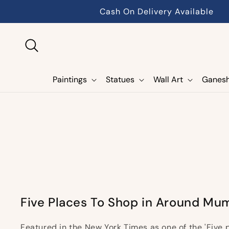
Skip to
Cash On Delivery Available
content
Paintings
Statues
Wall Art
Ganes
Five Places To Shop in Around Mu
Featured in the New York Times as one of the 'Five 