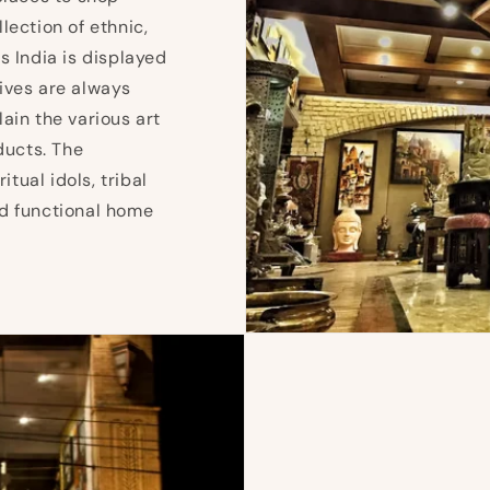
lection of ethnic,
s India is displayed
ives are always
ain the various art
ducts. The
iritual idols, tribal
and functional home