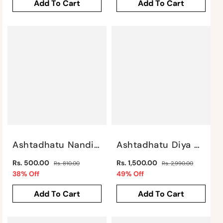
Add To Cart
Add To Cart
Ashtadhatu Nandi Sitting By Satgurus
Ashtadhatu Diya With Ganesh Motif By Satgurus
Regular
Regular
Rs. 500.00
Rs. 1,500.00
Rs. 810.00
Rs. 2,990.00
price
Sale
price
Sale
38% Off
49% Off
price
price
Add To Cart
Add To Cart