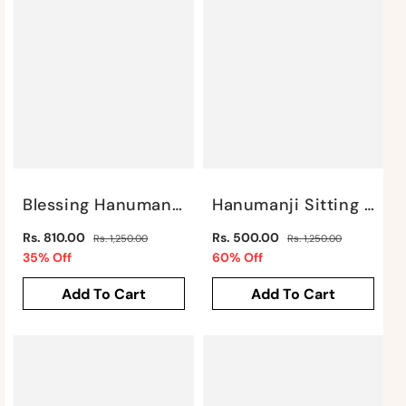
Blessing Hanuman Gold SP22 By Satgurus
Hanumanji Sitting In Gold Finish By Satgurus
Regular
Regular
Rs. 810.00
Rs. 500.00
Rs. 1,250.00
Rs. 1,250.00
price
Sale
price
Sale
35% Off
60% Off
price
price
Add To Cart
Add To Cart