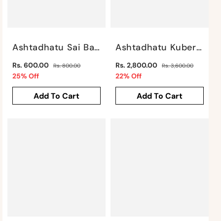
Ashtadhatu Sai Baba Idol By Satgurus
Ashtadhatu Kuber By Satgurus
Regular
Regular
Rs. 600.00
Rs. 2,800.00
Rs. 800.00
Rs. 3,600.00
price
Sale
price
Sale
25% Off
22% Off
price
price
Add To Cart
Add To Cart