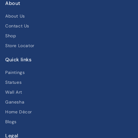
About
About Us
Contact Us
Shop
Store Locator
Quick links
Paintings
Statues
Wall Art
Ganesha
Home Décor
Blogs
Legal