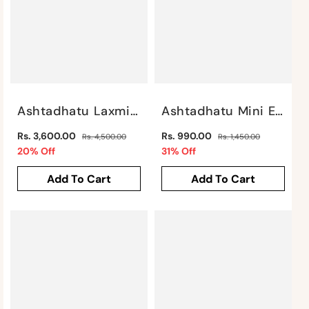
Ashtadhatu Laxmi Ganesh Saraswati By Satgurus
Ashtadhatu Mini Elephant By Satgurus
Regular
Regular
Rs. 3,600.00
Rs. 990.00
Rs. 4,500.00
Rs. 1,450.00
price
Sale
price
Sale
20% Off
31% Off
price
price
Add To Cart
Add To Cart