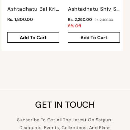
Ashtadhatu Bal Krishna By Satgurus
Ashtadhatu Shiv Shankar By Satgurus
Regular
Regular
Rs. 1,800.00
Rs. 2,250.00
Rs. 2,400.00
price
price
Sale
6% Off
price
Add To Cart
Add To Cart
GET IN TOUCH
Subscribe To Get All The Latest On Satguru
Discounts, Events, Collections, And Plans