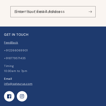
Enter Your Email Address
GET IN TOUCH
FeedBack
+912266069901
+918779571435
Timing
10:30am to 7pm
Email
info@satgurus.com
Facebook
Instagram