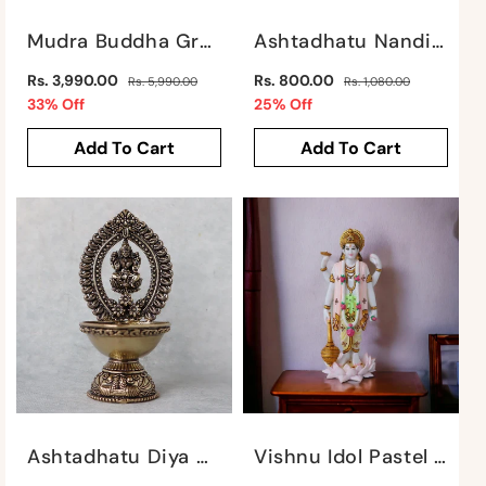
:
Mudra Buddha Green By Satgurus
Ashtadhatu Nandi Sitting By Satgurus
Regular
Regular
Rs. 3,990.00
Rs. 800.00
Rs. 5,990.00
Rs. 1,080.00
price
Sale
price
Sale
33% Off
25% Off
price
price
Add To Cart
Add To Cart
Ashtadhatu Diya With Laxmi Motif By Satgurus
Vishnu Idol Pastel Series By Satgurus