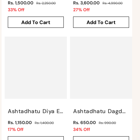
Regular
Regular
Rs. 1,500.00
Rs. 3,600.00
Rs. 2,250.00
Rs. 4,990.00
price
Sale
price
Sale
33% Off
27% Off
price
price
Add To Cart
Add To Cart
Ashtadhatu Diya Elephant By Satgurus
Ashtadhatu Dagdu Ganesha By Satgurus
Regular
Regular
Rs. 1,150.00
Rs. 650.00
Rs. 1,400.00
Rs. 990.00
price
Sale
price
Sale
17% Off
34% Off
price
price