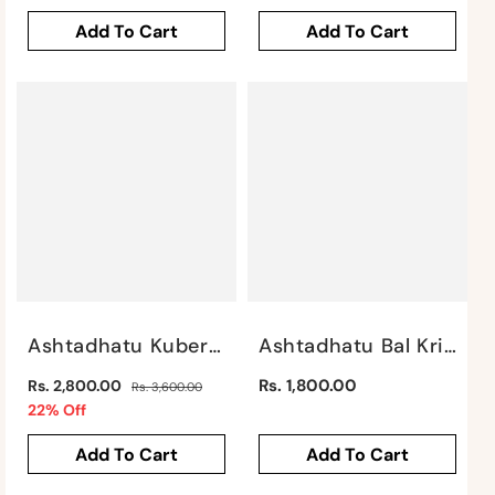
price
price
Add To Cart
Add To Cart
Ashtadhatu Kuber By Satgurus
Ashtadhatu Bal Krishna By Satgurus
Regular
Regular
Rs. 1,800.00
Rs. 2,800.00
Rs. 3,600.00
price
Sale
price
22% Off
price
Add To Cart
Add To Cart