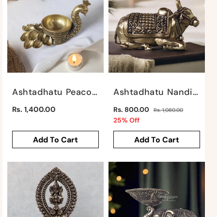
:
Ashtadhatu Peacock Deepak By Satgurus
Ashtadhatu Nandi Sitting By Satgurus
Regular
Regular
Rs. 1,400.00
Rs. 800.00
Rs. 1,080.00
price
price
Sale
25% Off
price
Add To Cart
Add To Cart