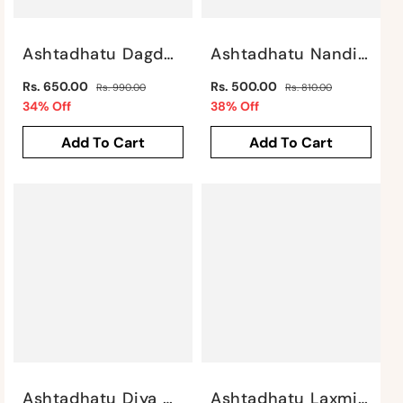
Ashtadhatu Dagdu Ganesha By Satgurus
Ashtadhatu Nandi Sitting By Satgurus
Regular
Regular
Rs. 650.00
Rs. 500.00
Rs. 990.00
Rs. 810.00
price
Sale
price
Sale
34% Off
38% Off
price
price
Add To Cart
Add To Cart
Ashtadhatu Diya With Ganesh Motif By Satgurus
Ashtadhatu Laxmi Ganesh Saraswati By Satgurus