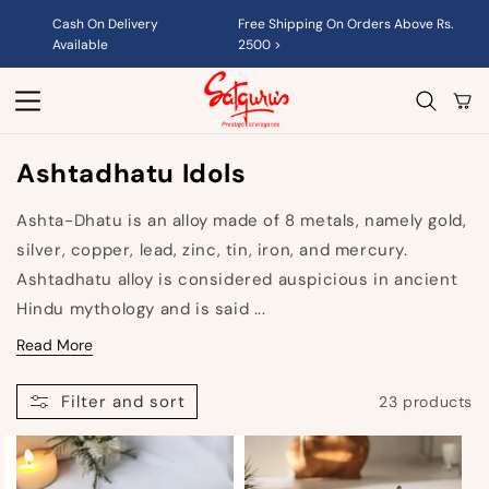
Skip to
Cash On Delivery
Free Shipping On Orders Above Rs.
content
Available
2500 >
Cart
C
Ashtadhatu Idols
O
Ashta-Dhatu is an alloy made of 8 metals, namely g
old,
L
silver, copper, lead, zinc, tin, iron, and mercury.
L
Ashtadhatu alloy is considered auspicious in ancient
E
Hindu mythology and is said ...
C
Read More
T
Filter and sort
23 products
I
O
N