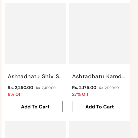
Ashtadhatu Shiv Shankar By Satgurus
Ashtadhatu Kamdhenu Cow & Calf 3" By Satgurus
Regular
Regular
Rs. 2,250.00
Rs. 2,175.00
Rs. 2,400.00
Rs. 2,990.00
price
Sale
price
Sale
6% Off
27% Off
price
price
Add To Cart
Add To Cart