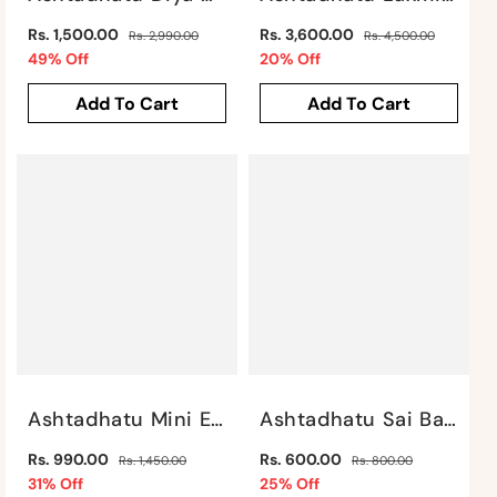
Regular
Regular
Rs. 1,500.00
Rs. 3,600.00
Rs. 2,990.00
Rs. 4,500.00
price
Sale
price
Sale
49% Off
20% Off
price
price
Add To Cart
Add To Cart
Ashtadhatu Mini Elephant By Satgurus
Ashtadhatu Sai Baba Idol By Satgurus
Regular
Regular
Rs. 990.00
Rs. 600.00
Rs. 1,450.00
Rs. 800.00
price
Sale
price
Sale
31% Off
25% Off