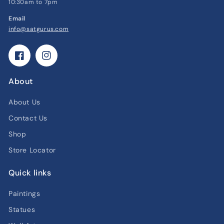
10:30am to 7pm
Email
info@satgurus.com
Facebook
Instagram
About
About Us
Contact Us
Shop
Store Locator
Quick links
Paintings
Statues