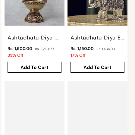
Ashtadhatu Diya With Laxmi Motif By Satgurus
Ashtadhatu Diya Elephant By Satgurus
Regular
Regular
Rs. 1,500.00
Rs. 1,150.00
Rs. 2,250.00
Rs. 1,400.00
price
Sale
price
Sale
33% Off
17% Off
price
price
Add To Cart
Add To Cart