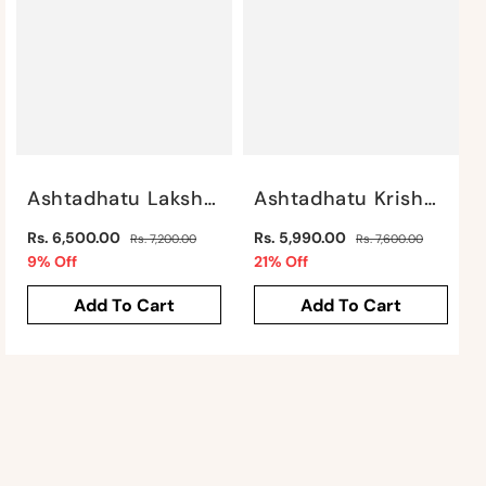
Ashtadhatu Lakshmi Narayan By Satgurus
Ashtadhatu Krishna With Cow In Frame By Satgurus
Regular
Regular
Rs. 6,500.00
Rs. 5,990.00
Rs. 7,200.00
Rs. 7,600.00
price
Sale
price
Sale
9% Off
21% Off
price
price
Add To Cart
Add To Cart