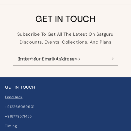
GET IN TOUCH
Subscribe To Get All The Latest On Satguru
Discounts, Events, Collections, And Plans
Enter Your Email Address
GET IN TOUCH
FeedBack
+912266069901
+918779571435
Timing