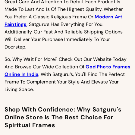
Great Care And Attention To Detail. Each Product Is
Made To Last And Is Of The Highest Quality. Whether
You Prefer A Classic Religious Frame Or
Modern Art
Paintings
, Satguru’s Has Everything For You.
Additionally, Our Fast And Reliable Shipping Options
Will Deliver Your Purchase Immediately To Your
Doorstep.
So, Why Wait For More? Check Out Our Website Today
And Browse Our Wide Collection Of
God Photo Frames
Online In India
. With Satguru’s, You'll Find The Perfect
Frame To Complement Your Style And Elevate Your
Living Space.
Shop With Confidence: Why Satguru's
Online Store Is The Best Choice For
Spiritual Frames