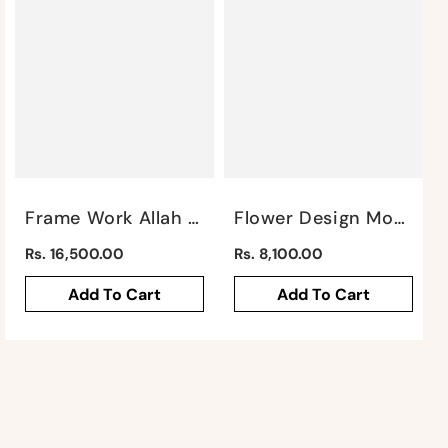
Frame Work Allah Mural By Satgurus
Flower Design Mohammed Mural By Satgurus
Regular
Regular
Rs. 16,500.00
Rs. 8,100.00
price
price
Add To Cart
Add To Cart