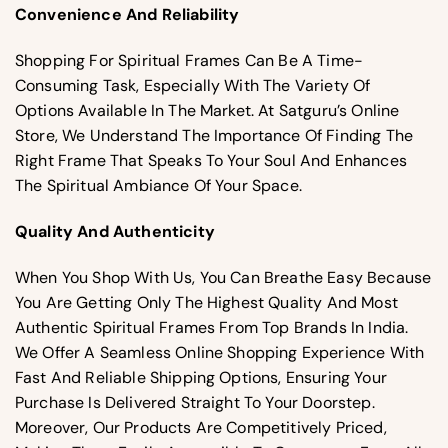
Convenience And Reliability
Shopping For Spiritual Frames Can Be A Time-
Consuming Task, Especially With The Variety Of
Options Available In The Market. At Satguru’s Online
Store, We Understand The Importance Of Finding The
Right Frame That Speaks To Your Soul And Enhances
The Spiritual Ambiance Of Your Space.
Quality And Authenticity
When You Shop With Us, You Can Breathe Easy Because
You Are Getting Only The Highest Quality And Most
Authentic Spiritual Frames From Top Brands In India.
We Offer A Seamless Online Shopping Experience With
Fast And Reliable Shipping Options, Ensuring Your
Purchase Is Delivered Straight To Your Doorstep.
Moreover, Our Products Are Competitively Priced,