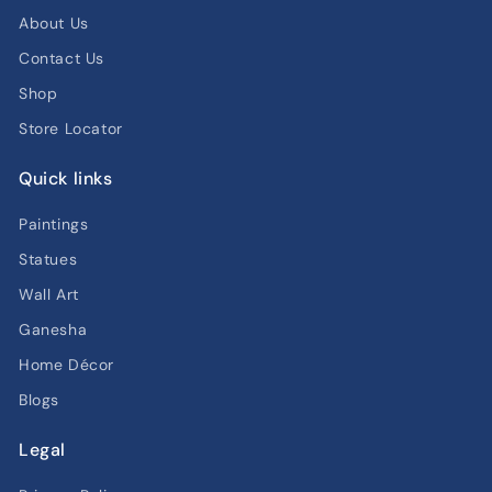
About Us
Contact Us
Shop
Store Locator
Quick links
Paintings
Statues
Wall Art
Ganesha
Home Décor
Blogs
Legal