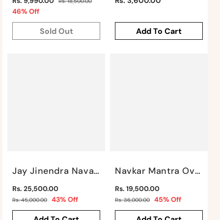
Regular
Regular
Rs. 3,600.00
Rs. 9,990.00
Rs. 18,500.00
price
Sale
price
46% Off
price
Sold Out
Add To Cart
Jay Jinendra Navakar Mantra Wall Mural By Satgurus
Navkar Mantra Oval Mural By Satgurus
Regular
Regular
Rs. 25,500.00
Rs. 19,500.00
price
Sale
price
Sale
43% Off
45% Off
Rs. 45,000.00
Rs. 36,000.00
price
price
Add To Cart
Add To Cart