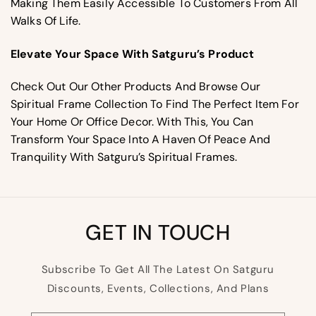
Making Them Easily Accessible To Customers From All
Walks Of Life.
Elevate Your Space With Satguru’s Product
Check Out Our Other Products And Browse Our
Spiritual Frame Collection To Find The Perfect Item For
Your Home Or Office Decor. With This, You Can
Transform Your Space Into A Haven Of Peace And
Tranquility With Satguru’s Spiritual Frames.
GET IN TOUCH
Subscribe To Get All The Latest On Satguru
Discounts, Events, Collections, And Plans