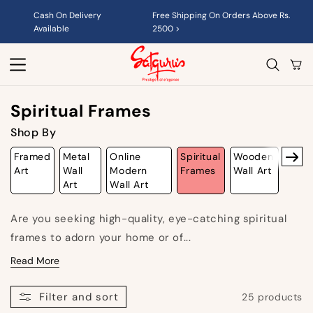
Skip to
Cash On Delivery
Free Shipping On Orders Above Rs.
content
Available
2500 >
Cart
C
Spiritual Frames
O
Shop By
L
Framed
Metal
Online
Spiritual
Wooden
L
Art
Wall
Modern
Frames
Wall Art
Art
Wall Art
E
C
Are you seeking high-quality, eye-catching
spiritual
T
frames
to adorn your home or of...
I
Read More
O
Filter and sort
25 products
N