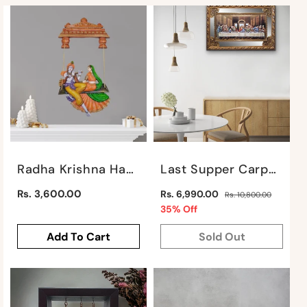
:
Radha Krishna Hanging Jhula By Satgurus
Last Supper Carpet On Mirror Background By Satgurus
Regular
Regular
Rs. 3,600.00
Rs. 6,990.00
Rs. 10,800.00
price
price
Sale
35% Off
price
Add To Cart
Sold Out