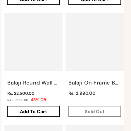
Balaji Round Wall Art By Satgurus
Balaji On Frame By Satgurus
Regular
Regular
Rs. 2,990.00
Rs. 22,500.00
price
Sale
price
43% Off
Rs. 39,990.00
price
Add To Cart
Sold Out