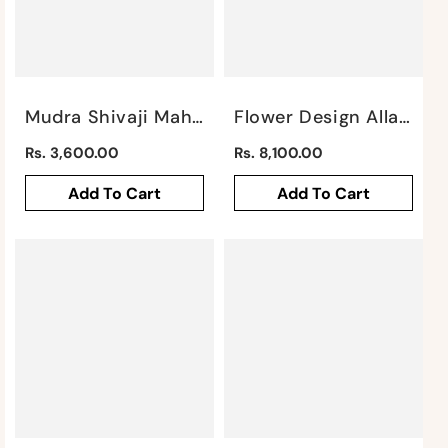
Mudra Shivaji Maharaj Wall Piece / Gray By Satgurus
Flower Design Allah Mural By Satgurus
Regular
Regular
Rs. 3,600.00
Rs. 8,100.00
price
price
Add To Cart
Add To Cart