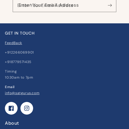
Enter Your Email Address
GET IN TOUCH
FeedBack
+912266069901
+918779571435
Timing
10:30am to 7pm
Email
info@satgurus.com
Facebook
Instagram
About