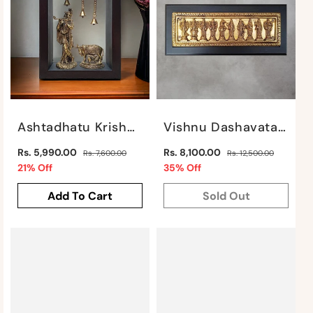
Ashtadhatu Krishna With Cow In Frame By Satgurus
Vishnu Dashavatar On Frame By Satgurus
Regular
Regular
Rs. 5,990.00
Rs. 8,100.00
Rs. 7,600.00
Rs. 12,500.00
price
Sale
price
Sale
21% Off
35% Off
price
price
Add To Cart
Sold Out