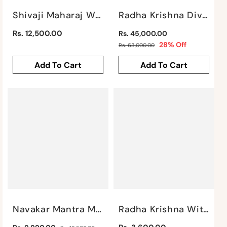
Shivaji Maharaj With Mudra Wall Hanging By Satgurus
Radha Krishna Divine Love Wall Piece By Satgurus
Regular
Regular
Rs. 12,500.00
Rs. 45,000.00
price
price
Sale
28% Off
Rs. 63,000.00
price
Add To Cart
Add To Cart
Navakar Mantra Mural By Satgurus
Radha Krishna With Cow Wall Piece By Satgurus