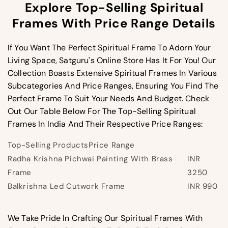
Explore Top-Selling Spiritual
Frames With Price Range Details
If You Want The Perfect Spiritual Frame To Adorn Your
Living Space, Satguru's Online Store Has It For You! Our
Collection Boasts Extensive Spiritual Frames In Various
Subcategories And Price Ranges, Ensuring You Find The
Perfect Frame To Suit Your Needs And Budget. Check
Out Our Table Below For The Top-Selling Spiritual
Frames In India And Their Respective Price Ranges:
Top-Selling Products
Price Range
Radha Krishna Pichwai Painting With Brass
INR
Frame
3250
Balkrishna Led Cutwork Frame
INR 990
We Take Pride In Crafting Our Spiritual Frames With