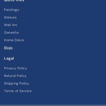
Paintings
Statues
Wall Art
Ganesha
Home Décor
Blogs
Legal
Privacy Policy
Refund Policy
Shipping Policy
Terms of Service