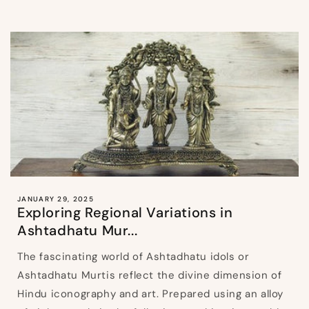
JANUARY 29, 2025
Exploring Regional Variations in
Ashtadhatu Mur...
The fascinating world of Ashtadhatu idols or
Ashtadhatu Murtis reflect the divine dimension of
Hindu iconography and art. Prepared using an alloy