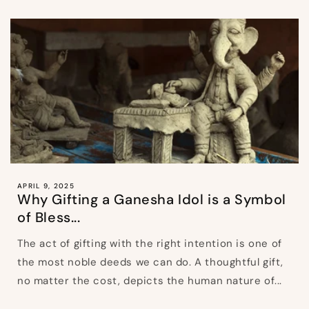
APRIL 9, 2025
Why Gifting a Ganesha Idol is a Symbol
of Bless...
The act of gifting with the right intention is one of
the most noble deeds we can do. A thoughtful gift,
no matter the cost, depicts the human nature of...