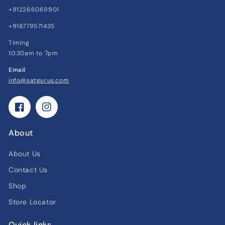
+912266069901
+918779571435
Timing
10:30am to 7pm
Email
info@satgurus.com
Facebook
Instagram
About
About Us
Contact Us
Shop
Store Locator
Quick links