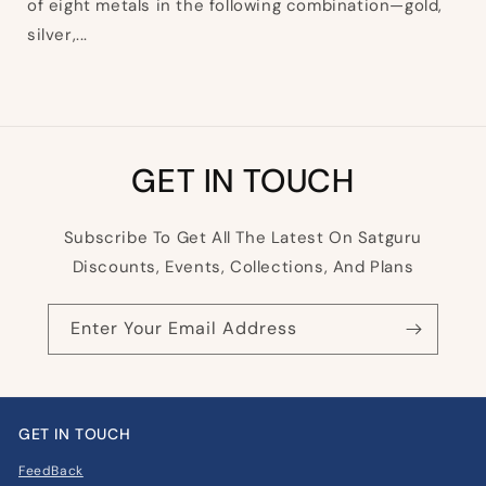
of eight metals in the following combination—gold,
silver,...
GET IN TOUCH
Subscribe To Get All The Latest On Satguru
Discounts, Events, Collections, And Plans
Enter Your Email Address
GET IN TOUCH
FeedBack