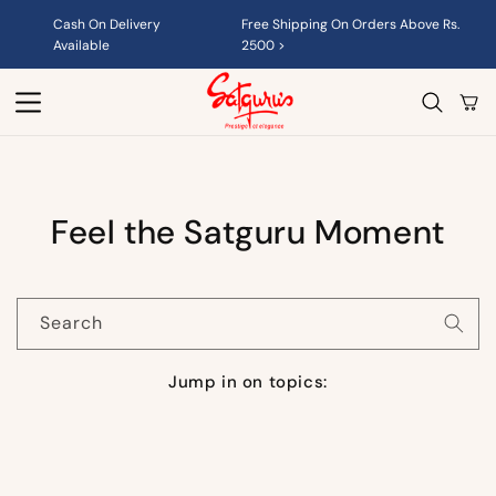
Skip to
Cash On Delivery
Free Shipping On Orders Above Rs.
content
Available
2500 >
Cart
Feel the Satguru Moment
Search
Jump in on topics: