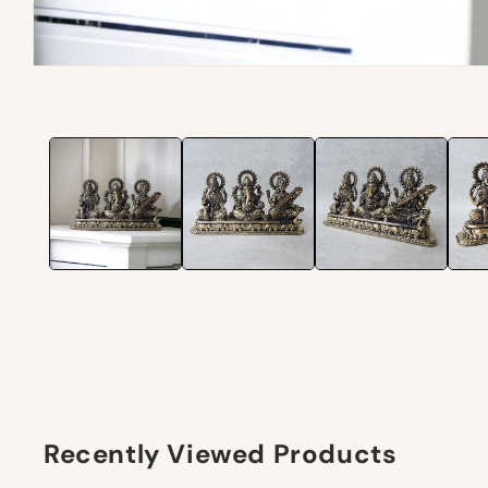
Recently Viewed Products