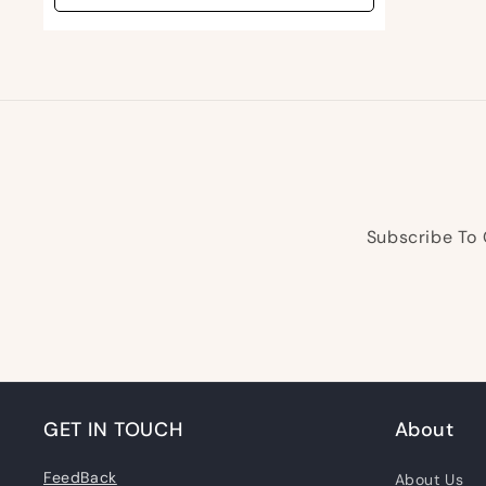
Subscribe To 
GET IN TOUCH
About
FeedBack
About Us