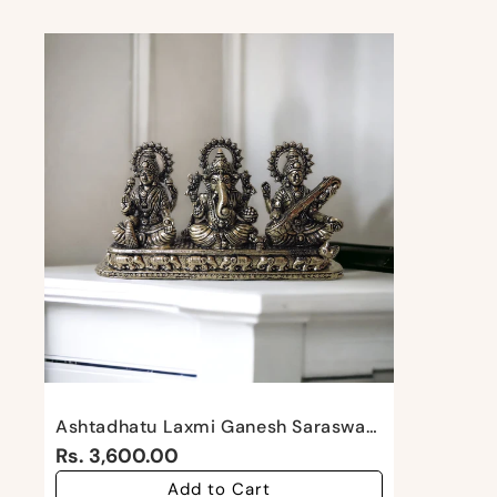
Ashtadhatu Laxmi Ganesh Saraswati By Satgurus
Rs. 3,600.00
Add to Cart