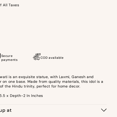
f All Taxes
u
Secure
COD available
payments
ati is an exquisite statue, with Laxmi, Ganesh and
r on one base. Made from quality materials, this idol is a
of the Hindu trinity, perfect for home decor.
5.5 x Depth-2 In Inches
kup at