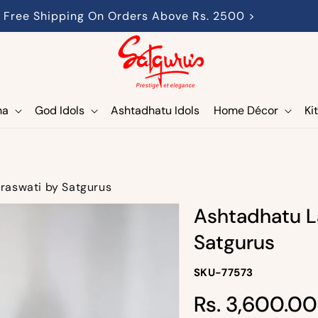
Free Shipping On Orders Above Rs. 2500 >
ha
God Idols
Ashtadhatu Idols
Home Décor
Ki
raswati by Satgurus
Ashtadhatu L
Satgurus
SKU-
SKU-77573
SKU:
Regular
Rs. 3,600.00
price