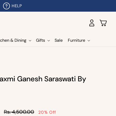
HELP
Log
Cart
in
tchen & Dining
Gifts
Sale
Furniture
axmi Ganesh Saraswati By
Sale
Rs. 4,500.00
20% Off
price