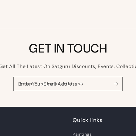
GET IN TOUCH
Get All The Latest On Satguru Discounts, Events, Collecti
Enter Your Email Address
Quick links
Paintings