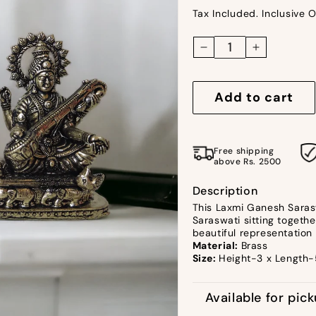
Tax Included. Inclusive O
Decrease
Increase
quantity
quantity
for
for
Add to cart
Ashtadhatu
Ashtadhat
Laxmi
Laxmi
Ganesh
Ganesh
Free shipping
Saraswati
Saraswati
above Rs. 2500
by
by
Satgurus
Satgurus
Description
This Laxmi Ganesh Sarasw
Saraswati sitting togethe
beautiful representation 
Material:
Brass
Size:
Height-3 x Length-
Available for pic