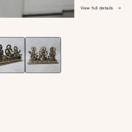
View full details