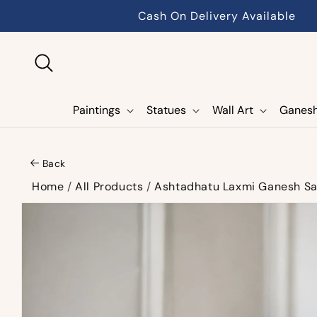
Skip to
Cash On Delivery Available
content
Paintings
Statues
Wall Art
Ganes
Back
Home
/
All Products
/
Ashtadhatu Laxmi Ganesh Sa
Skip to
product
information