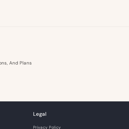
ons, And Plans
Legal
Privacy Policy