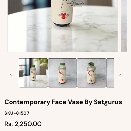
Open
Open
media
medi
1
2
in
in
modal
moda
Contemporary Face Vase By Satgurus
SKU-
SKU-81507
SKU:
Rs. 2,250.00
Regular
price