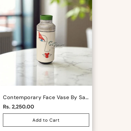
Contemporary Face Vase By Satgurus
Rs. 2,250.00
Add to Cart