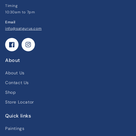
Timing
10:30am to 7pm
Email
info@satgurus.com
Facebook
Instagram
About
About Us
Contact Us
Shop
Store Locator
Quick links
Paintings