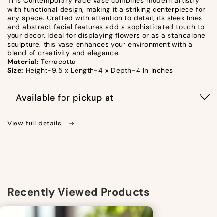
This Contemporary Face Vase combines modern artistry
with functional design, making it a striking centerpiece for
any space. Crafted with attention to detail, its sleek lines
and abstract facial features add a sophisticated touch to
your decor. Ideal for displaying flowers or as a standalone
sculpture, this vase enhances your environment with a
blend of creativity and elegance.
Material:
Terracotta
Size:
Height-9.5 x Length-4 x Depth-4 In Inches
Available for pickup at
View full details
Recently Viewed Products