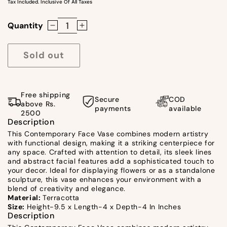
Tax Included. Inclusive Of All Taxes
Quantity
Decrease
Increase
quantity
quantity
for
for
Sold out
Contemporary
Contemporary
Face
Face
Vase
Vase
Free shipping
Secure
COD
by
by
above Rs.
payments
available
2500
Satgurus
Satgurus
Description
This Contemporary Face Vase combines modern artistry
with functional design, making it a striking centerpiece for
any space. Crafted with attention to detail, its sleek lines
and abstract facial features add a sophisticated touch to
your decor. Ideal for displaying flowers or as a standalone
sculpture, this vase enhances your environment with a
blend of creativity and elegance.
Material:
Terracotta
Size:
Height-9.5 x Length-4 x Depth-4 In Inches
Description