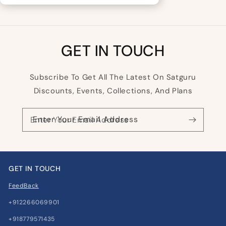
GET IN TOUCH
Subscribe To Get All The Latest On Satguru
Discounts, Events, Collections, And Plans
Enter Your Email Address
GET IN TOUCH
FeedBack
+912266069901
+918779571435