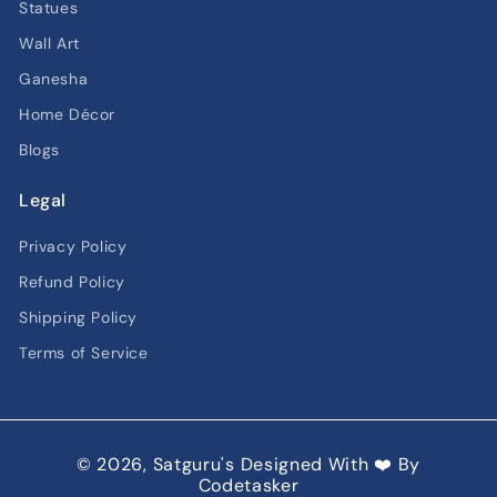
Statues
Wall Art
Ganesha
Home Décor
Blogs
Legal
Privacy Policy
Refund Policy
Shipping Policy
Terms of Service
© 2026,
Satguru's
Designed With ❤️ By
Codetasker