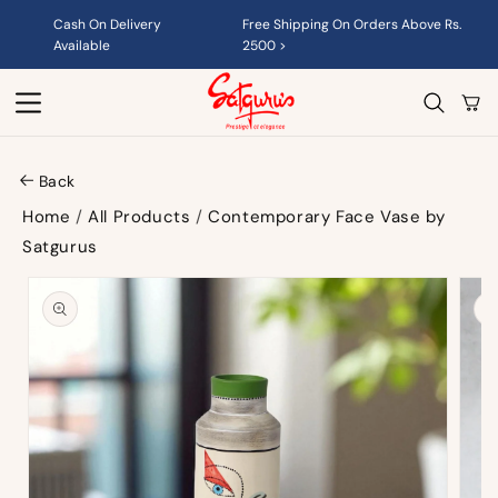
Skip to
Cash On Delivery
Free Shipping On Orders Above Rs.
content
Available
2500 >
Cart
Back
Home
/
All Products
/
Contemporary Face Vase by
Satgurus
Skip to
product
information