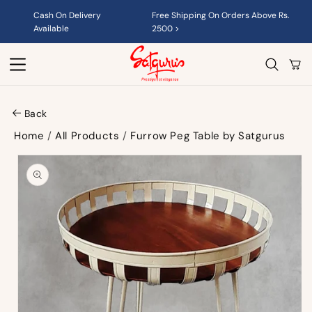
Skip to
Cash On Delivery
Free Shipping On Orders Above Rs.
content
Available
2500 >
Cart
Back
Home
/
All Products
/
Furrow Peg Table by Satgurus
Skip to
product
information