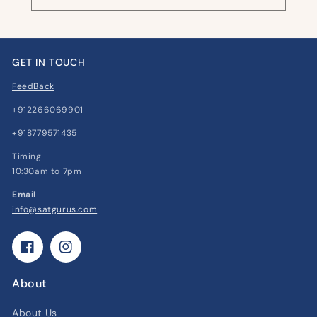
GET IN TOUCH
FeedBack
+912266069901
+918779571435
Timing
10:30am to 7pm
Email
info@satgurus.com
Facebook
Instagram
About
About Us