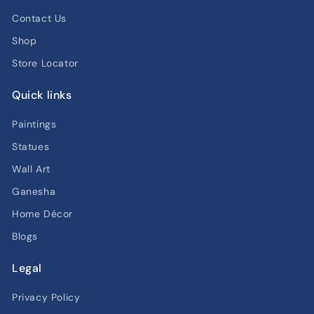
Contact Us
Shop
Store Locator
Quick links
Paintings
Statues
Wall Art
Ganesha
Home Décor
Blogs
Legal
Privacy Policy