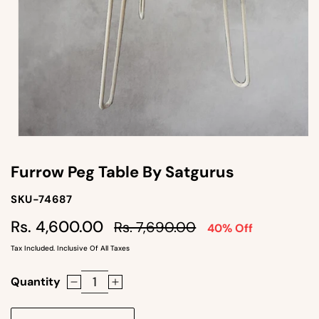
Open
media
1
Furrow Peg Table By Satgurus
in
modal
SKU-
SKU-74687
SKU:
Regular
Sale
Rs. 4,600.00
Rs. 7,690.00
40% Off
price
price
Tax Included. Inclusive Of All Taxes
Quantity
Decrease
Increase
quantity
quantity