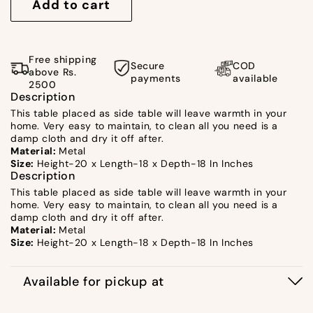
for
for
Add to cart
Furrow
Furrow
Peg
Peg
Table
Table
Free shipping
Secure
COD
by
by
above Rs.
payments
available
2500
Satgurus
Satgurus
Description
This table placed as side table will leave warmth in your
home. Very easy to maintain, to clean all you need is a
damp cloth and dry it off after.
Material:
Metal
Size:
Height-20 x Length-18 x Depth-18 In Inches
Description
This table placed as side table will leave warmth in your
home. Very easy to maintain, to clean all you need is a
damp cloth and dry it off after.
Material:
Metal
Size:
Height-20 x Length-18 x Depth-18 In Inches
Available for pickup at