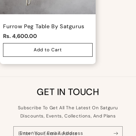
Furrow Peg Table By Satgurus
Rs. 4,600.00
Add to Cart
GET IN TOUCH
Subscribe To Get All The Latest On Satguru
Discounts, Events, Collections, And Plans
Enter Your Email Address