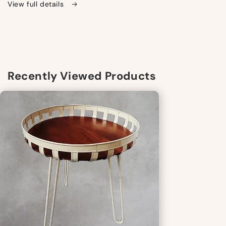
View full details
Recently Viewed Products