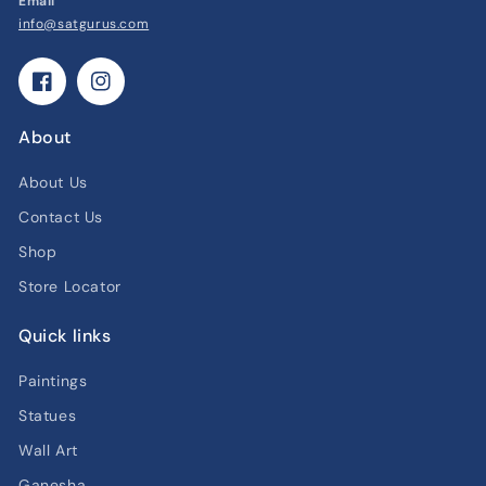
Email
info@satgurus.com
Facebook
Instagram
About
About Us
Contact Us
Shop
Store Locator
Quick links
Paintings
Statues
Wall Art
Ganesha