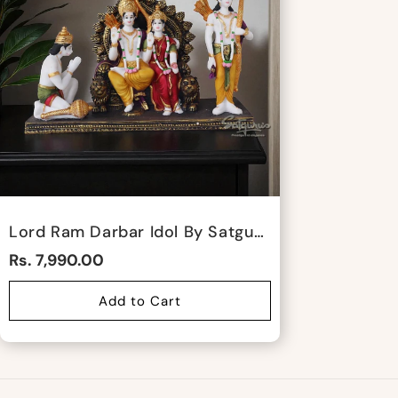
Lord Ram Darbar Idol By Satgurus
Rs. 7,990.00
Add to Cart