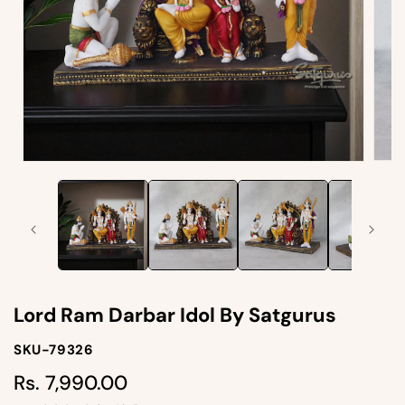
Open
Open
medi
media
2
1
in
in
moda
modal
Lord Ram Darbar Idol By Satgurus
SKU-
SKU-79326
SKU:
Rs. 7,990.00
Regular
price