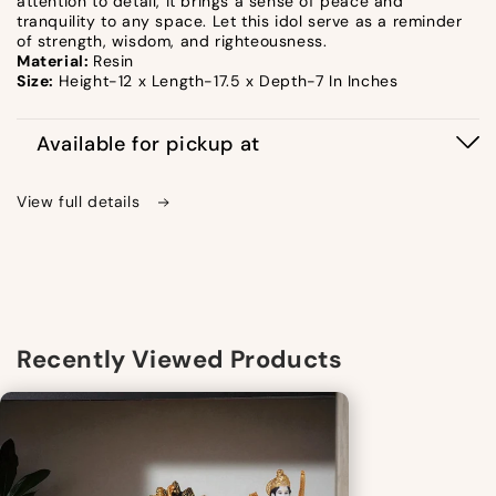
attention to detail, it brings a sense of peace and
tranquility to any space. Let this idol serve as a reminder
of strength, wisdom, and righteousness.
Material:
Resin
Size:
Height-12 x Length-17.5 x Depth-7 In Inches
Available for pickup at
View full details
Recently Viewed Products