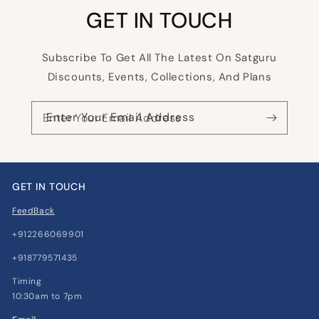
GET IN TOUCH
Subscribe To Get All The Latest On Satguru
Discounts, Events, Collections, And Plans
Enter Your Email Address
GET IN TOUCH
FeedBack
+912266069901
+918779571435
Timing
10:30am to 7pm