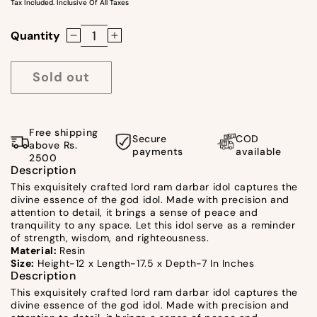
Tax Included. Inclusive Of All Taxes
Quantity
Decrease
Increase
quantity
quantity
for
for
Sold out
Lord
Lord
Ram
Ram
Darbar
Darbar
Free shipping
Secure
COD
Idol
Idol
above Rs.
payments
available
2500
by
by
Description
Satgurus
Satgurus
This exquisitely crafted lord ram darbar idol captures the
divine essence of the god idol. Made with precision and
attention to detail, it brings a sense of peace and
tranquility to any space. Let this idol serve as a reminder
of strength, wisdom, and righteousness.
Material:
Resin
Size:
Height-12 x Length-17.5 x Depth-7 In Inches
Description
This exquisitely crafted lord ram darbar idol captures the
divine essence of the god idol. Made with precision and