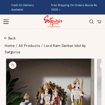
Skip to
Cash On Delivery
Free Shipping On Orders Above Rs.
content
Available
2500 >
Cart
Back
Home
/
All Products
/
Lord Ram Darbar Idol by
Satgurus
Skip to
product
information