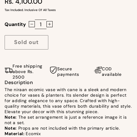
Rs. 4,100.00
Regular
price
Tax Included. Inclusive Of All Taxes
Quantity
Decrease
Increase
quantity
quantity
for
for
Sold out
Niraan
Niraan
Ecomic
Ecomic
Vase
Vase
Free shipping
Secure
COD
With
With
above Rs.
payments
available
2500
Cane
Cane
Description
-
-
The niraan ecomic vase with cane is a sleek and modern
Short
Short
choice for vases & planters. Its slender design is perfect
by
by
for adding elegance to any space. Crafted with high-
quality materials, this vase offers both durability and style.
Satgurus
Satgurus
Elevate your decor with this stunning piece.
Note:
The set arrangement is just a reference image it is
not a set.
Note:
Props are not included with the primary article.
Material:
Ecomix