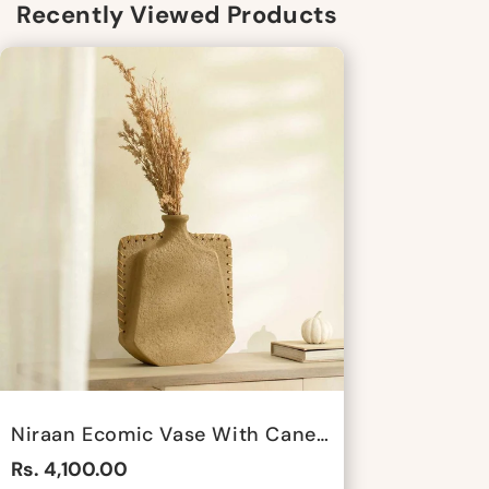
Recently Viewed Products
Niraan Ecomic Vase With Cane - Short By Satgurus
Rs. 4,100.00