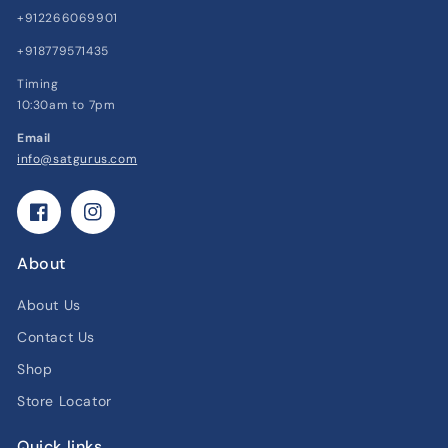
+912266069901
+918779571435
Timing
10:30am to 7pm
Email
info@satgurus.com
Facebook
Instagram
About
About Us
Contact Us
Shop
Store Locator
Quick links