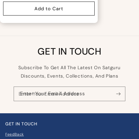
Add to Cart
GET IN TOUCH
Subscribe To Get All The Latest On Satguru
Discounts, Events, Collections, And Plans
Enter Your Email Address
GET IN TOUCH
FeedBack