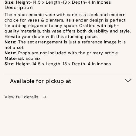
Size:
Height-14.5 x Length-13 x Depth-4 In Inches
Description
The niraan ecomic vase with cane is a sleek and modern
choice for vases & planters. Its slender design is perfect
for adding elegance to any space. Crafted with high-
quality materials, this vase offers both durability and style.
Elevate your decor with this stunning piece.
Note:
The set arrangement is just a reference image it is
not a set.
Note:
Props are not included with the primary article.
Material:
Ecomix
Size:
Height-14.5 x Length-13 x Depth-4 In Inches
Available for pickup at
View full details