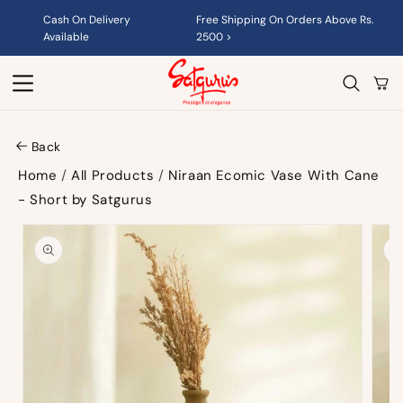
Skip to
Cash On Delivery
Free Shipping On Orders Above Rs.
content
Available
2500 >
Cart
Back
Home
/
All Products
/
Niraan Ecomic Vase With Cane
- Short by Satgurus
Skip to
product
information