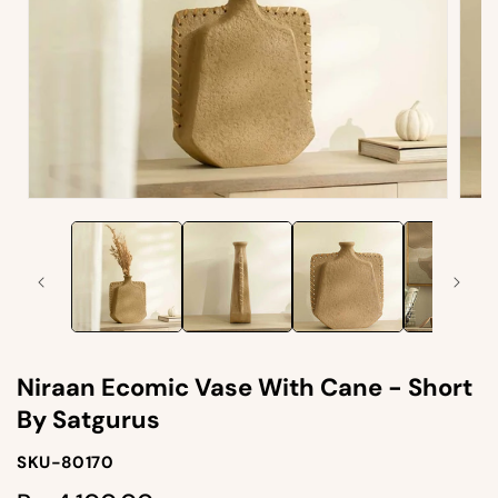
Open
Open
media
medi
1
2
in
in
modal
moda
Niraan Ecomic Vase With Cane - Short
By Satgurus
SKU-
SKU-80170
SKU: