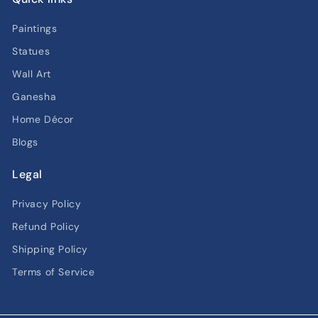
Paintings
Statues
Wall Art
Ganesha
Home Décor
Blogs
Legal
Privacy Policy
Refund Policy
Shipping Policy
Terms of Service