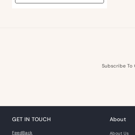
Subscribe To 
GET IN TOUCH
About
FeedBack
About Us