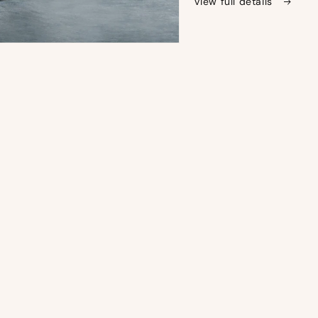
View full details