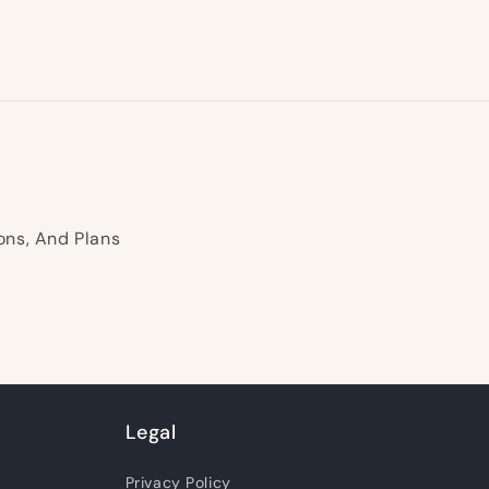
ons, And Plans
Legal
Privacy Policy