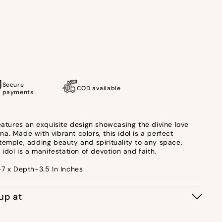
Secure
COD available
payments
features an exquisite design showcasing the divine love
. Made with vibrant colors, this idol is a perfect
temple, adding beauty and spirituality to any space.
 idol is a manifestation of devotion and faith.
-7 x Depth-3.5 In Inches
kup at