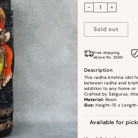
Decrease
Increase
quantity
quantity
for
for
Sold out
Radha
Radha
Krishna
Krishna
Colourful
Colourful
Free shipping
Idol
Idol
above Rs. 2500
by
by
Satgurus
Satgurus
Description
This radha krishna idol 
between radha and krishna
addition to any home or 
Crafted by Satgurus, this
Material:
Resin
Size:
Height-15 x Length
Available for pic