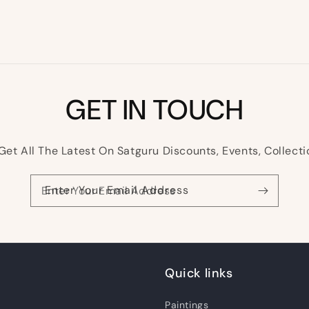
GET IN TOUCH
Get All The Latest On Satguru Discounts, Events, Collecti
Enter Your Email Address
Quick links
Paintings