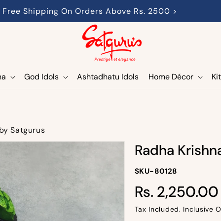
Free Shipping On Orders Above Rs. 2500 >
ha
God Idols
Ashtadhatu Idols
Home Décor
Ki
 by Satgurus
Radha Krishna
SKU-
SKU-80128
SKU:
Rs. 2,250.00
Regular
price
Tax Included. Inclusive O