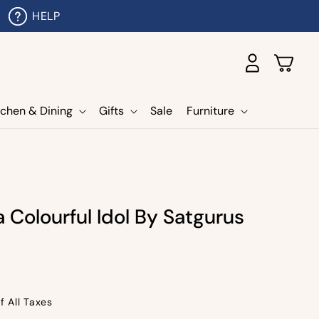
HELP
Log
Cart
in
tchen & Dining
Gifts
Sale
Furniture
 Colourful Idol By Satgurus
f All Taxes