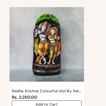
Radha Krishna Colourful Idol By Satgurus
Rs. 2,250.00
Add to Cart