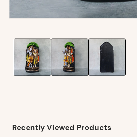
Recently Viewed Products