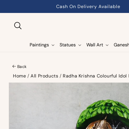
Skip to
Cash On Delivery Available
content
Paintings
Statues
Wall Art
Ganes
Back
Home
/
All Products
/
Radha Krishna Colourful Idol
Skip to
product
information