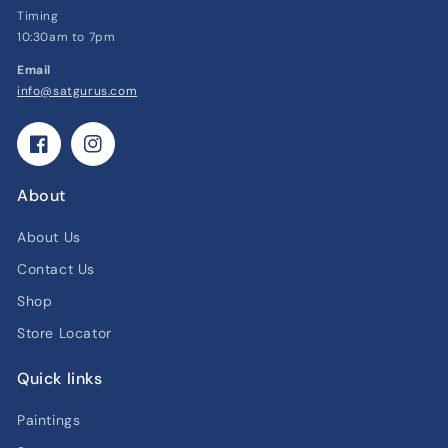
Timing
10:30am to 7pm
Email
info@satgurus.com
Facebook
Instagram
About
About Us
Contact Us
Shop
Store Locator
Quick links
Paintings