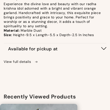
Experience the divine love and beauty with our radha
krishna idol adorned with a bright and vibrant orange
garland. Handcrafted with intricacy, this exquisite piece
brings positivity and grace to your home. Perfect for
worship or as a stunning decor, it adds a touch of
spirituality to any setting.
Material:
Marble Dust
Size:
Height-9.5 x Length-5.5 x Depth-2.5 In Inches
Available for pickup at
View full details
Recently Viewed Products