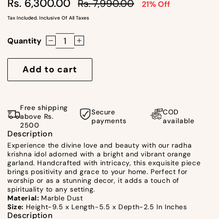
Regular
Sale
Rs. 6,300.00
Rs. 7,990.00
21% Off
price
price
Tax Included. Inclusive Of All Taxes
Quantity
Decrease
Increase
quantity
quantity
for
for
Add to cart
Radha
Radha
Krishna
Krishna
Idol
Idol
Free shipping
Secure
COD
/
/
above Rs.
payments
available
2500
Orange
Orange
Description
Garland
Garland
Experience the divine love and beauty with our radha
by
by
krishna idol adorned with a bright and vibrant orange
Satgurus
Satgurus
garland. Handcrafted with intricacy, this exquisite piece
brings positivity and grace to your home. Perfect for
worship or as a stunning decor, it adds a touch of
spirituality to any setting.
Material:
Marble Dust
Size:
Height-9.5 x Length-5.5 x Depth-2.5 In Inches
Description