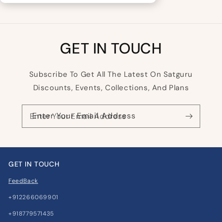
GET IN TOUCH
Subscribe To Get All The Latest On Satguru
Discounts, Events, Collections, And Plans
Enter Your Email Address
GET IN TOUCH
FeedBack
+912266069901
+918779571435