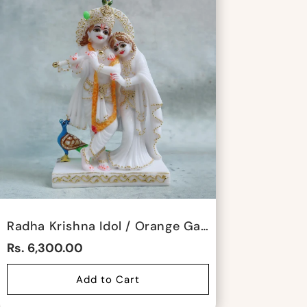
Radha Krishna Idol / Orange Garland By Satgurus
Rs. 6,300.00
Add to Cart