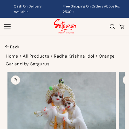
Skip to
Cash On Delivery
Free Shipping On Orders Above Rs.
content
Available
2500 >
Cart
Back
Home
/
All Products
/
Radha Krishna Idol / Orange
Garland by Satgurus
Skip to
product
information