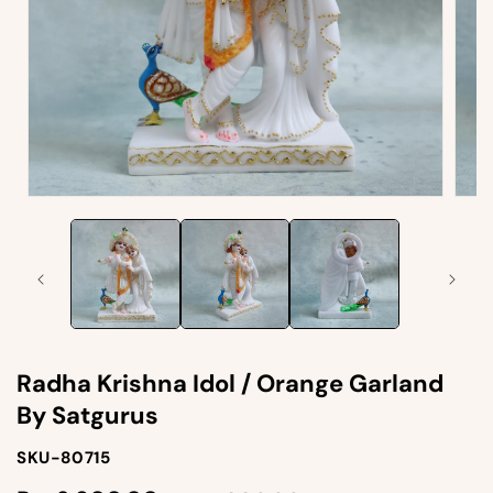
Open
Open
media
medi
1
2
in
in
modal
moda
Radha Krishna Idol / Orange Garland
By Satgurus
SKU-
SKU-80715
SKU: