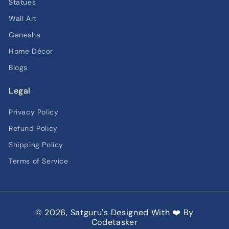
Statues
Wall Art
Ganesha
Home Décor
Blogs
Legal
Privacy Policy
Refund Policy
Shipping Policy
Terms of Service
© 2026,
Satguru's
Designed With ❤️ By
Codetasker