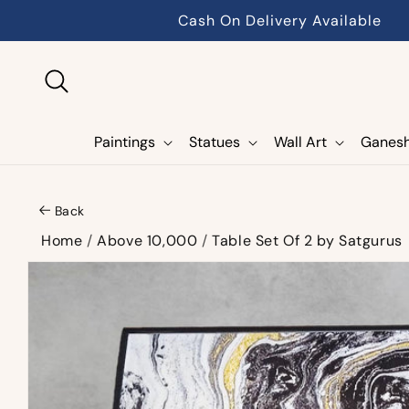
Skip to
Cash On Delivery Available
content
Paintings
Statues
Wall Art
Ganes
Back
Home
/
Above 10,000
/
Table Set Of 2 by Satgurus
Skip to
product
information