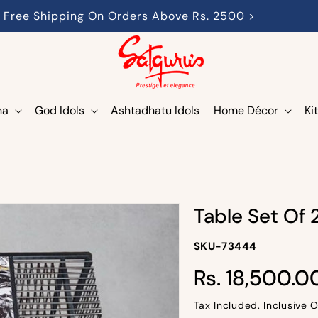
Free Shipping On Orders Above Rs. 2500 >
ha
God Idols
Ashtadhatu Idols
Home Décor
Ki
Table Set Of 
SKU-
SKU-73444
SKU:
Regular
Rs. 18,500.0
price
Tax Included. Inclusive O