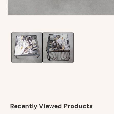
Recently Viewed Products