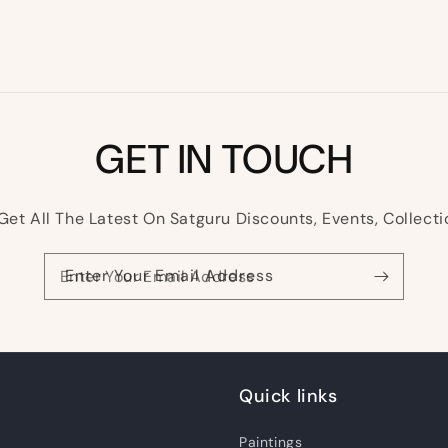
GET IN TOUCH
Get All The Latest On Satguru Discounts, Events, Collecti
Enter Your Email Address
Quick links
Paintings