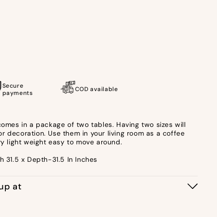
Secure
COD available
payments
comes in a package of two tables. Having two sizes will
r decoration. Use them in your living room as a coffee
ry light weight easy to move around.
h 31.5 x Depth-31.5 In Inches
kup at