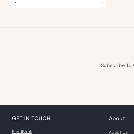
Subscribe To 
GET IN TOUCH
About
FeedBack
About Us