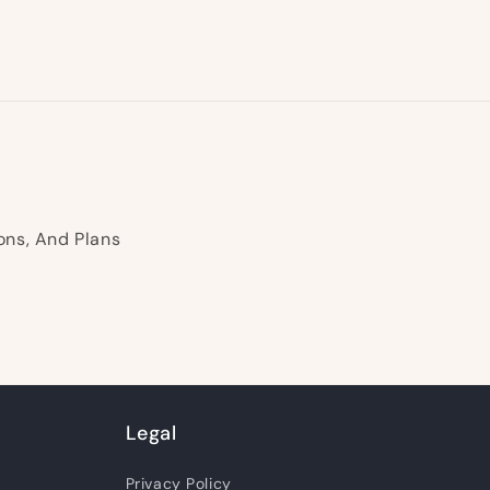
ons, And Plans
Legal
Privacy Policy