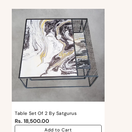
Table Set Of 2 By Satgurus
Rs. 18,500.00
Add to Cart