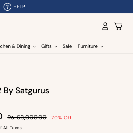
HELP
Log
Cart
in
tchen & Dining
Gifts
Sale
Furniture
2 By Satgurus
Sale
0
Rs. 63,000.00
70% Off
price
f All Taxes