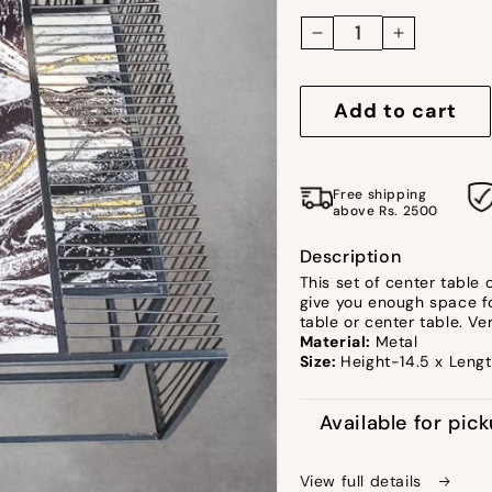
Decrease
Increase
quantity
quantity
for
for
Add to cart
Table
Table
Set
Set
Of
Of
Free shipping
2
2
above Rs. 2500
by
by
Satgurus
Satgurus
Description
This set of center table 
give you enough space fo
table or center table. Ve
Material:
Metal
Size:
Height-14.5 x Lengt
Available for pic
View full details