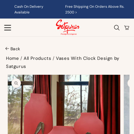
Skip to
Cash On Delivery
Free Shipping On Orders Above Rs.
content
Available
2500 >
Cart
Back
Home
/
All Products
/
Vases With Clock Design by
Satgurus
Skip to
product
information