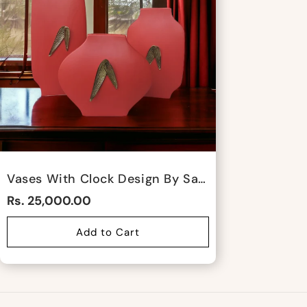
Vases With Clock Design By Satgurus
Rs. 25,000.00
Add to Cart