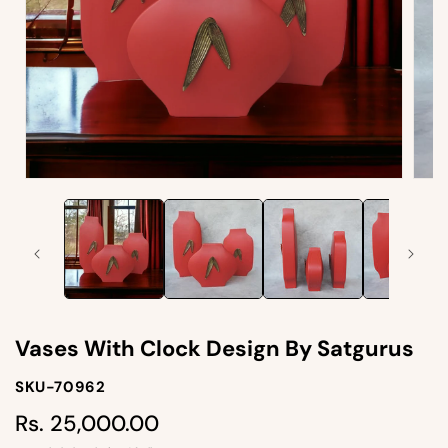
Open
Open
media
medi
1
2
in
in
modal
moda
Vases With Clock Design By Satgurus
SKU-
SKU-70962
SKU:
Rs. 25,000.00
Regular
price