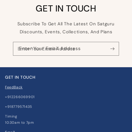
GET IN TOUCH
Subscribe To Get All The Latest On Satguru
Discounts, Events, Collections, And Plans
Enter Your Email Address
GET IN TOUCH
FeedBack
+912266069901
+918779571435
Timing
10:30am to 7pm