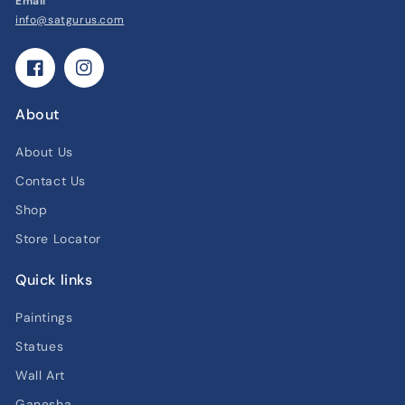
Email
info@satgurus.com
Facebook
Instagram
About
About Us
Contact Us
Shop
Store Locator
Quick links
Paintings
Statues
Wall Art
Ganesha