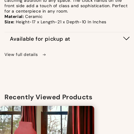
catching addition to any space. The clock hands on the
front side add a touch of class and sophistication. Perfect
for a centerpiece in any room.
Material:
Ceramic
Size:
Height-17 x Length-21 x Depth-10 In Inches
Available for pickup at
View full details
Recently Viewed Products