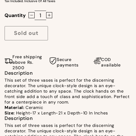
Tax Included. Inclusive Of All Taxes
Quantity
Decrease
Increase
quantity
quantity
for
for
Sold out
Vases
Vases
With
With
Clock
Clock
Free shipping
Secure
COD
Design
Design
above Rs.
payments
available
2500
by
by
Description
Satgurus
Satgurus
This set of three vases is perfect for the discerning
decorator. The unique clock-style design is an eye-
catching addition to any space. The clock hands on the
front side add a touch of class and sophistication. Perfect
for a centerpiece in any room.
Material:
Ceramic
Size:
Height-17 x Length-21 x Depth-10 In Inches
Description
This set of three vases is perfect for the discerning
decorator. The unique clock-style design is an eye-