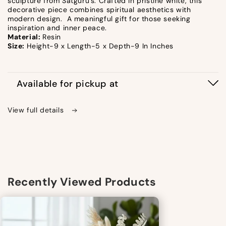
sculpture from Satguru's. Crafted in pristine white, this
decorative piece combines spiritual aesthetics with
modern design. A meaningful gift for those seeking
inspiration and inner peace.
Material:
Resin
Size:
Height-9 x Length-5 x Depth-9 In Inches
Available for pickup at
View full details
Recently Viewed Products