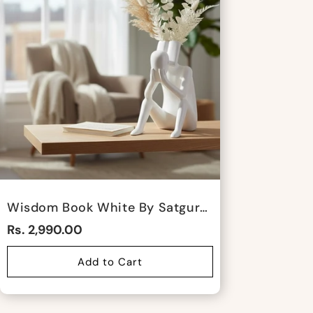
Wisdom Book White By Satgurus
Rs. 2,990.00
Add to Cart