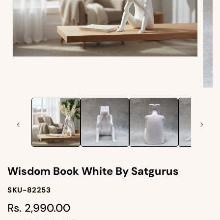
Open
media
1
in
Open
modal
medi
2
in
moda
Wisdom Book White By Satgurus
SKU-
SKU-82253
SKU:
Rs. 2,990.00
Regular
price