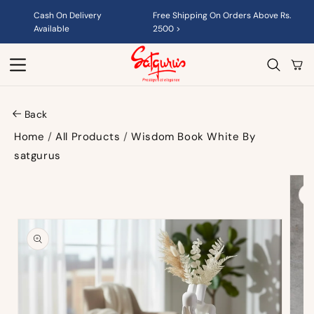
Skip to
Cash On Delivery
Free Shipping On Orders Above Rs.
content
Available
2500 >
Cart
Back
Home
/
All Products
/
Wisdom Book White By
satgurus
Skip to
product
information