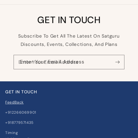
GET IN TOUCH
Subscribe To Get All The Latest On Satguru
Discounts, Events, Collections, And Plans
Enter Your Email Address
GET IN TOUCH
FeedBack
+912266069901
+918779571435
Timing