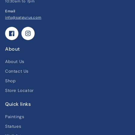
10:30am to 7pm
Email
info@satgurus.com
Facebook
Instagram
About
About Us
Contact Us
Shop
Store Locator
Quick links
Paintings
Statues