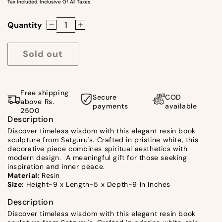
Tax Included. Inclusive Of All Taxes
Quantity
Decrease
Increase
quantity
quantity
for
for
Sold out
Wisdom
Wisdom
Book
Book
White
White
Free shipping
Secure
COD
By
By
above Rs.
payments
available
2500
satgurus
satgurus
Description
Discover timeless wisdom with this elegant resin book
sculpture from Satguru's. Crafted in pristine white, this
decorative piece combines spiritual aesthetics with
modern design. A meaningful gift for those seeking
inspiration and inner peace.
Material:
Resin
Size:
Height-9 x Length-5 x Depth-9 In Inches
Description
Discover timeless wisdom with this elegant resin book