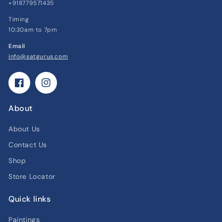
+918779571435
Timing
10:30am to 7pm
Email
info@satgurus.com
Facebook
Instagram
About
About Us
Contact Us
Shop
Store Locator
Quick links
Paintings