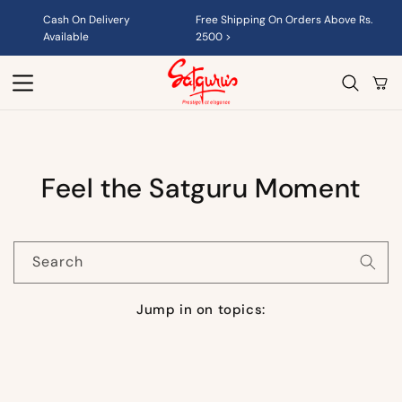
Skip to
Cash On Delivery
Free Shipping On Orders Above Rs.
content
Available
2500 >
Cart
Feel the Satguru Moment
Search
Jump in on topics: