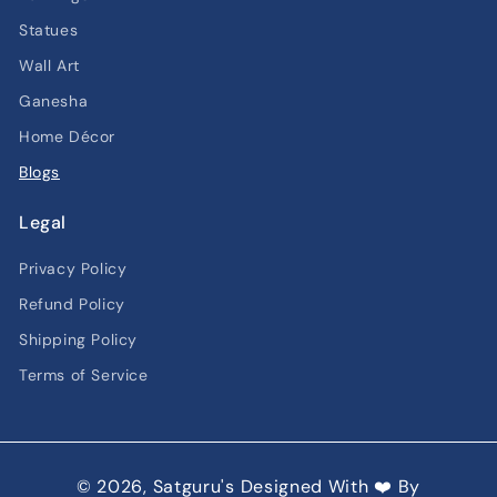
Statues
Wall Art
Ganesha
Home Décor
Blogs
Legal
Privacy Policy
Refund Policy
Shipping Policy
Terms of Service
© 2026,
Satguru's
Designed With ❤️ By