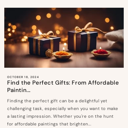
OCTOBER 18, 2024
Find the Perfect Gifts: From Affordable
Paintin...
Finding the perfect gift can be a delightful yet
challenging task, especially when you want to make
a lasting impression. Whether you're on the hunt
for affordable paintings that brighten...