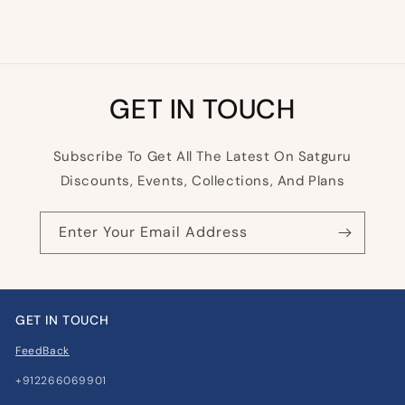
GET IN TOUCH
Subscribe To Get All The Latest On Satguru
Discounts, Events, Collections, And Plans
Enter Your Email Address
GET IN TOUCH
FeedBack
+912266069901